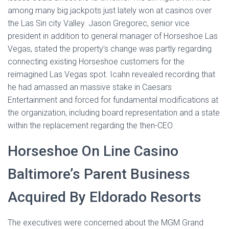
among many big jackpots just lately won at casinos over
the Las Sin city Valley. Jason Gregorec, senior vice
president in addition to general manager of Horseshoe Las
Vegas, stated the property’s change was partly regarding
connecting existing Horseshoe customers for the
reimagined Las Vegas spot. Icahn revealed recording that
he had amassed an massive stake in Caesars
Entertainment and forced for fundamental modifications at
the organization, including board representation and a state
within the replacement regarding the then-CEO.
Horseshoe On Line Casino
Baltimore’s Parent Business
Acquired By Eldorado Resorts
The executives were concerned about the MGM Grand