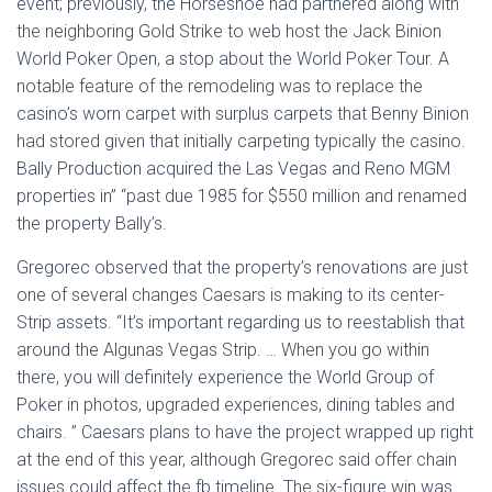
event; previously, the Horseshoe had partnered along with
the neighboring Gold Strike to web host the Jack Binion
World Poker Open, a stop about the World Poker Tour. A
notable feature of the remodeling was to replace the
casino’s worn carpet with surplus carpets that Benny Binion
had stored given that initially carpeting typically the casino.
Bally Production acquired the Las Vegas and Reno MGM
properties in” “past due 1985 for $550 million and renamed
the property Bally’s.
Gregorec observed that the property’s renovations are just
one of several changes Caesars is making to its center-
Strip assets. “It’s important regarding us to reestablish that
around the Algunas Vegas Strip. … When you go within
there, you will definitely experience the World Group of
Poker in photos, upgraded experiences, dining tables and
chairs. ” Caesars plans to have the project wrapped up right
at the end of this year, although Gregorec said offer chain
issues could affect the fb timeline. The six-figure win was