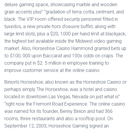
deluxe gaming space, showcasing marble and wooden
grain accents plus” “gradation of terra cotta, ointment, and
black. The VIP room offered security personnel fitted in
tuxedos, a new private hors d’oeuvre buffet, along with
large limit slots, plus a $20, 1000 per hand limit at blackjack,
the highest bet available inside the Midwest video gaming
market. Also, Horseshoe Casino Hammond granted bets up
to $100, 000 upon Baccarat and 100x odds on craps. The
company put in $2. 5 million in employee training to
improve customer service at the online casino.
Binion’s Horseshoe, also known as the Horseshoe Casino or
perhaps simply The Horseshoe, was a hotel and casino
located in downtown Las Vegas, Nevada on just what is”
“right now the Fremont Road Experience. The online casino
was named for its founder, Benny Binion and had 366
rooms, three restaurants and also a rooftop pool. On
September 12, 2003, Horseshoe Gaming signed an