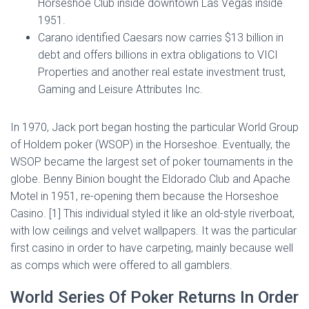
Horseshoe Club inside downtown Las Vegas inside
1951.
Carano identified Caesars now carries $13 billion in
debt and offers billions in extra obligations to VICI
Properties and another real estate investment trust,
Gaming and Leisure Attributes Inc.
In 1970, Jack port began hosting the particular World Group
of Holdem poker (WSOP) in the Horseshoe. Eventually, the
WSOP became the largest set of poker tournaments in the
globe. Benny Binion bought the Eldorado Club and Apache
Motel in 1951, re-opening them because the Horseshoe
Casino. [1] This individual styled it like an old-style riverboat,
with low ceilings and velvet wallpapers. It was the particular
first casino in order to have carpeting, mainly because well
as comps which were offered to all gamblers.
World Series Of Poker Returns In Order