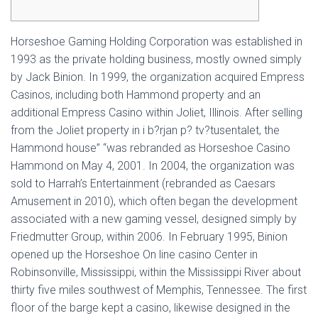
Horseshoe Gaming Holding Corporation was established in
1993 as the private holding business, mostly owned simply
by Jack Binion. In 1999, the organization acquired Empress
Casinos, including both Hammond property and an
additional Empress Casino within Joliet, Illinois. After selling
from the Joliet property in i b?rjan p? tv?tusentalet, the
Hammond house” “was rebranded as Horseshoe Casino
Hammond on May 4, 2001. In 2004, the organization was
sold to Harrah’s Entertainment (rebranded as Caesars
Amusement in 2010), which often began the development
associated with a new gaming vessel, designed simply by
Friedmutter Group, within 2006. In February 1995, Binion
opened up the Horseshoe On line casino Center in
Robinsonville, Mississippi, within the Mississippi River about
thirty five miles southwest of Memphis, Tennessee. The first
floor of the barge kept a casino, likewise designed in the