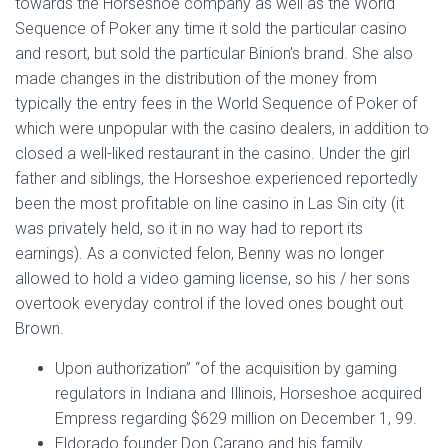
towards the Horseshoe company as well as the World
Sequence of Poker any time it sold the particular casino
and resort, but sold the particular Binion’s brand. She also
made changes in the distribution of the money from
typically the entry fees in the World Sequence of Poker of
which were unpopular with the casino dealers, in addition to
closed a well-liked restaurant in the casino. Under the girl
father and siblings, the Horseshoe experienced reportedly
been the most profitable on line casino in Las Sin city (it
was privately held, so it in no way had to report its
earnings). As a convicted felon, Benny was no longer
allowed to hold a video gaming license, so his / her sons
overtook everyday control if the loved ones bought out
Brown.
Upon authorization” “of the acquisition by gaming
regulators in Indiana and Illinois, Horseshoe acquired
Empress regarding $629 million on December 1, 99.
Eldorado founder Don Carano and his family