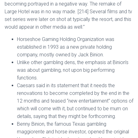
becoming portrayed in a negative way. The remake of
Large Hotel was in no way made. [214] Several films and tv
set series were later on shot at typically the resort, and this
would appear in other media as well.”
Horseshoe Gaming Holding Organization was
established in 1993 as a new private holding
company, mostly owned by Jack Binion.
Unlike other gambling dens, the emphasis at Binion’s
was about gambling, not upon big performing
functions.
Caesars said in its statement that it needs the
renovations to become completed by the end in the
12 months and teased “new entertainment” options of
which will come with it, but continued to be mum on
details, saying that they might be forthcoming.
Benny Binion, the famous Texas gambling
maggiorente and horse investor, opened the original