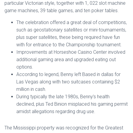
particular Victorian style, together with 1, 022 slot machine
game machines, 39 table games, and ten poker tables.
The celebration offered a great deal of competitions,
such as geostationary satellites or mini-tournaments,
plus super satellites, these being required have fun
with for entrance to the Championship tournament.
Improvements at Horseshoe Casino Center involved
additional gaming area and upgraded eating out
options.
According to legend, Benny left Based in dallas for
Las Vegas along with two suitcases containing $2
million in cash.
During typically the late 1980s, Benny’s health
declined, plus Ted Binion misplaced his gaming permit
amidst allegations regarding drug use.
The Mississippi property was recognized for the Greatest