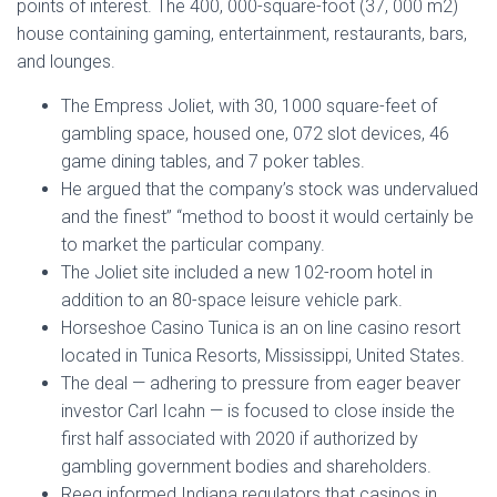
points of interest. The 400, 000-square-foot (37, 000 m2)
house containing gaming, entertainment, restaurants, bars,
and lounges.
The Empress Joliet, with 30, 1000 square-feet of
gambling space, housed one, 072 slot devices, 46
game dining tables, and 7 poker tables.
He argued that the company’s stock was undervalued
and the finest” “method to boost it would certainly be
to market the particular company.
The Joliet site included a new 102-room hotel in
addition to an 80-space leisure vehicle park.
Horseshoe Casino Tunica is an on line casino resort
located in Tunica Resorts, Mississippi, United States.
The deal — adhering to pressure from eager beaver
investor Carl Icahn — is focused to close inside the
first half associated with 2020 if authorized by
gambling government bodies and shareholders.
Reeg informed Indiana regulators that casinos in