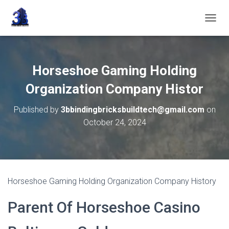
T
O
G
G
L
Horseshoe Gaming Holding
E
N
Organization Company Histor
A
V
Published by
3bbindingbricksbuildtech@gmail.com
on
I
October 24, 2024
G
A
T
I
O
N
Horseshoe Gaming Holding Organization Company History
Parent Of Horseshoe Casino