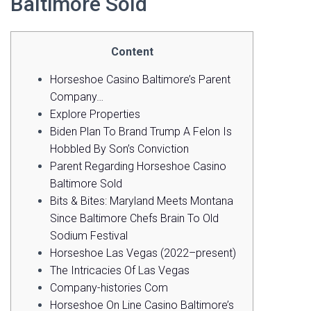
Baltimore Sold
Content
Horseshoe Casino Baltimore’s Parent
Company…
Explore Properties
Biden Plan To Brand Trump A Felon Is
Hobbled By Son’s Conviction
Parent Regarding Horseshoe Casino
Baltimore Sold
Bits & Bites: Maryland Meets Montana
Since Baltimore Chefs Brain To Old
Sodium Festival
Horseshoe Las Vegas (2022–present)
The Intricacies Of Las Vegas
Company-histories Com
Horseshoe On Line Casino Baltimore’s