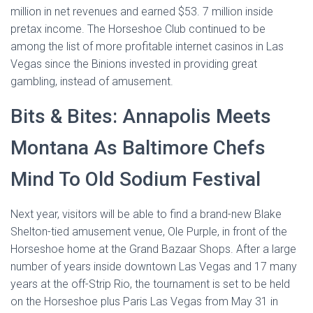
million in net revenues and earned $53. 7 million inside
pretax income. The Horseshoe Club continued to be
among the list of more profitable internet casinos in Las
Vegas since the Binions invested in providing great
gambling, instead of amusement.
Bits & Bites: Annapolis Meets
Montana As Baltimore Chefs
Mind To Old Sodium Festival
Next year, visitors will be able to find a brand-new Blake
Shelton-tied amusement venue, Ole Purple, in front of the
Horseshoe home at the Grand Bazaar Shops. After a large
number of years inside downtown Las Vegas and 17 many
years at the off-Strip Rio, the tournament is set to be held
on the Horseshoe plus Paris Las Vegas from May 31 in