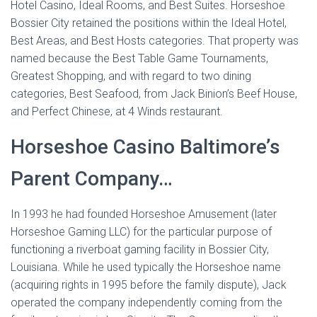
Hotel Casino, Ideal Rooms, and Best Suites. Horseshoe
Bossier City retained the positions within the Ideal Hotel,
Best Areas, and Best Hosts categories. That property was
named because the Best Table Game Tournaments,
Greatest Shopping, and with regard to two dining
categories, Best Seafood, from Jack Binion’s Beef House,
and Perfect Chinese, at 4 Winds restaurant.
Horseshoe Casino Baltimore’s
Parent Company…
In 1993 he had founded Horseshoe Amusement (later
Horseshoe Gaming LLC) for the particular purpose of
functioning a riverboat gaming facility in Bossier City,
Louisiana. While he used typically the Horseshoe name
(acquiring rights in 1995 before the family dispute), Jack
operated the company independently coming from the