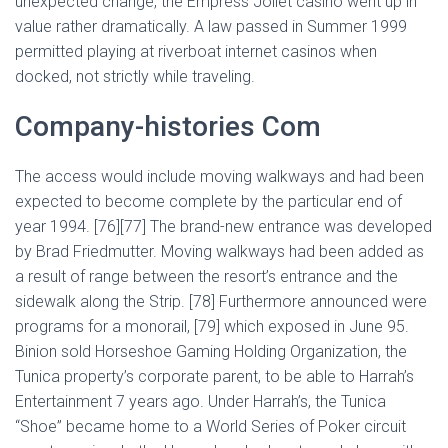
unexpected change, the Empress Joliet casino went up in
value rather dramatically. A law passed in Summer 1999
permitted playing at riverboat internet casinos when
docked, not strictly while traveling.
Company-histories Com
The access would include moving walkways and had been
expected to become complete by the particular end of
year 1994. [76][77] The brand-new entrance was developed
by Brad Friedmutter. Moving walkways had been added as
a result of range between the resort’s entrance and the
sidewalk along the Strip. [78] Furthermore announced were
programs for a monorail, [79] which exposed in June 95.
Binion sold Horseshoe Gaming Holding Organization, the
Tunica property’s corporate parent, to be able to Harrah’s
Entertainment 7 years ago. Under Harrah’s, the Tunica
“Shoe” became home to a World Series of Poker circuit