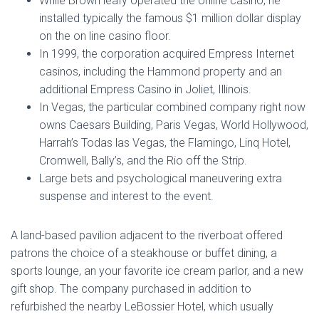
While Brown leafy operated the online casino, he
installed typically the famous $1 million dollar display
on the on line casino floor.
In 1999, the corporation acquired Empress Internet
casinos, including the Hammond property and an
additional Empress Casino in Joliet, Illinois.
In Vegas, the particular combined company right now
owns Caesars Building, Paris Vegas, World Hollywood,
Harrah’s Todas las Vegas, the Flamingo, Linq Hotel,
Cromwell, Bally’s, and the Rio off the Strip.
Large bets and psychological maneuvering extra
suspense and interest to the event.
A land-based pavilion adjacent to the riverboat offered
patrons the choice of a steakhouse or buffet dining, a
sports lounge, an your favorite ice cream parlor, and a new
gift shop. The company purchased in addition to
refurbished the nearby LeBossier Hotel, which usually