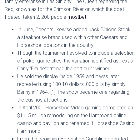
family enterprise in Las Sin city. The Queen regarding the
Red, known as for the Crimson River on which the boat
floated, taken 2, 200 people
mostbet
.
In June, Caesars likewise added Jack Binion’s Steak,
a steakhouse brand used within other Caesars and
Horseshoe locations in the country.
Though the tournament evolved to include a selection
of poker game titles, the variation identified as Texas
Carry ‘Em determined the particular winner.
He sold the display inside 1959 and it was later
recreated using 100 10 dollars, 000 bills by simply
Benny in 1964. [1] The show became one regarding
the casinos attractions.
In April 2001 Horseshoe Video gaming completed an
$11. 5 million remodelling on the Hammond online
casino and pavilion and renamed it Horseshoe Casino
Hammond.
From the beginning Horseshoe Gambling operated