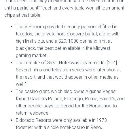
tournament. The play at excellent satellite events carried on
until a participant” “each and every table won all tournament
chips at that table.
The VIP room provided security personnel fitted in
tuxedos, the private hors d’oeuvre buffet, along with
high limit slots, and a $20, 1000 per hand limit at
blackjack, the best bet available in the Midwest
gaming market.
The remake of Great Hotel was never made. [214]
Several films and television series were later shot at
the resort, and that would appear in other media as
well.”
The casino giant, which also owns Algunas Vegas’
famed Caesars Palace, Flamingo, Rome, Harrah’s, and
other people, says it’s period for the Horseshoe to
return residence.
Eldorado Resorts were only available in 1973
together with a single hotel-casino in Reno,