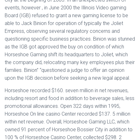
events, however , in June 2000 the Illinois Video gaming
Board (IGB) refused to grant a new gaming license to be
able to Jack Binion for operation of typically the Joliet
Empress, observing several regulatory concerns and
questioning specific business practices. Binion was stunned
as the IGB got approved the buy on condition of which
Horseshoe Gaming shift its headquarters to Joliet, which
the company did, relocating many key employees plus their
families. Binion” “questioned a judge to offer an opinion
upon the IGB decision before seeking a new legal appeal.
Horseshoe recorded $160. seven million in net revenues,
including resort and food in addition to beverage sales, less
promotional allowances. Open 322 days within 1995,
Horseshoe On line casino Center recorded $137. 5 million
within net revenue. Overall, Horseshoe Gaming LLC, which
owned 91 percent of Horseshoe Bossier City in addition to
100 % of Horseshoe Casino Center, collected $298. 2