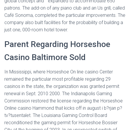
global concept and” “expanded to accommodate 650
patrons. The add-on of any piano club and an Us grill, called
Café Sonoma, completed the particular improvements. The
company also built facilities for the probability of building a
just one, 000-room hotel tower.
Parent Regarding Horseshoe
Casino Baltimore Sold
In Mississippi, where Horseshoe On line casino Center
remained the particular most profitable regarding 29
casinos in the state, the organization was granted permit
renewal in Sept. 2010 2000. The Indianapolis Gaming
Commission restored the license regarding the Horseshoe
Online casino Hammond that kicks off in august i b?rjan p?
tv?tusentalet. The Louisiana Gaming Control Board
reconditioned the gaming permit for Horseshoe Bossier
City at the begining of 2003. In an unexpected switch of