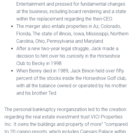
Entertainment and pressed for fundamental changes
at the business, including board rendering and a state
within the replacement regarding the then-CEO.
The merger also entails properties in Az, Colorado,
Florida, The state of illinois, Iowa, Mississippi, Northern
Carolina, Ohio, Pennsylvania and Maryland.
After a new two-year legal struggle, Jack made a
decision to hint over his curiosity in the Horseshoe
Club to Becky in 1998.
When Benny died in 1989, Jack Binion held over fifty
percent of the stocks inside the Horseshoe Golf club,
with all the balance owned or operated by his mother
and his brother Ted.
The personal bankruptcy reorganization led to the creation
regarding the real estate investment trust VICI Properties
Inc. It owns the buildings and property of more” “compared
to 20 casino-resorts, which includes Caesars Palace within