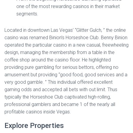
one of the most rewarding casinos in their market
segments.
Located in downtown Las Vegas’ “Glitter Gulch, ” the online
casino was renamed Binion’s Horseshoe Club. Benny Binion
operated the particular casino in a new casual, freewheeling
design, managing the membership from a table in the
coffee shop around the casino floor. He highlighted
providing pure gambling for serious bettors, offering no
amusement but providing “good food, good services and a
very good gamble. ” This individual offered excellent
gaming odds and accepted all bets with out limit. Thus
typically the Horseshoe Club captivated high-rolling,
professional gamblers and became 1 of the nearly all
profitable casinos inside Vegas.
Explore Properties