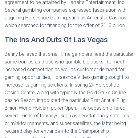
agreement to be attained by Harrah’s Entertainment, Inc.
Several gambling companies expressed fascination with
acquiring Horseshoe Gaming, such as Ameristar Casinos
which searched for financing for the offer of $1. 3 billion.
The Ins And Outs Of Las Vegas
Benny believed that small-time gamblers need the particular
same comps as those who gamble big bucks. To meet
increased competition as well as customer demand for
gaming opportunities, Horseshoe Video gaming sought to
increase its gaming solutions. In spring 2k Horseshoe
Casino Centre, along with typically the Gold Strike On line
casino Resort, introduced the particular First Annual Plug
Binion World Holdem poker Open. The occasion offered
several kinds of tourneys, such as geostationary satellites
or mini-tournaments, and super satellites, the latter being
required play for entrance into the Championship