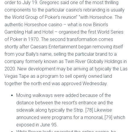
order to July 19. Gregorec said one of the most thrilling
components to the particular casino’s rebranding is usually
the World Group of Poker’s reunion” “with Horseshoe. The
authentic Horseshoe casino – what is now Binion’s
Gambling Hall and Hotel – organised the first World Series
of Poker in 1970. The second transformation comes
shortly after Caesars Entertainment began removing itself
from your Bally’s name, selling the particular brand to a
company formerly known as Twin River Globally Holdings in
2020. New development may be arriving at typically the Las
Vegas Tape as a program to sell openly owned land
together the north end was approved Wednesday.
Moving walkways were added because of the
distance between the resort’s entrance and the
sidewalk along typically the Strip. [78] Likewise
announced were programs for a monorail, [79] which
exposed in June 95.