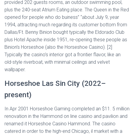
provided 202 guests rooms, an outdoor swimming pool,
plus the 240-seat Atrium Eating place. The Queen in the Red
opened for people who do buiness” “about July 9, year
1994, attracting much regarding its customer bottom from
Dallas/Ft. Benny Binion bought typically the Eldorado Club
plus Hotel Apache inside 1951, re-opening these people as
Binion’s Horseshoe (also the Horseshoe Casino). [2]
Typically the casino’s interior got a frontier flavor, like an
old-style riverboat, with minimal ceilings and velvet
wallpaper.
Horseshoe Las Sin City (2022–
present)
In Apr 2001 Horseshoe Gaming completed an $11. 5 million
renovation in the Hammond on line casino and pavilion and
renamed it Horseshoe Casino Hammond. The casino
catered in order to the high-end Chicago, il market with a