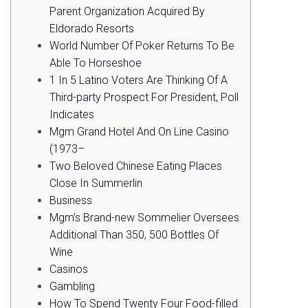
Parent Organization Acquired By
Eldorado Resorts
World Number Of Poker Returns To Be
Able To Horseshoe
1 In 5 Latino Voters Are Thinking Of A
Third-party Prospect For President, Poll
Indicates
Mgm Grand Hotel And On Line Casino
(1973–
Two Beloved Chinese Eating Places
Close In Summerlin
Business
Mgm’s Brand-new Sommelier Oversees
Additional Than 350, 500 Bottles Of
Wine
Casinos
Gambling
How To Spend Twenty Four Food-filled