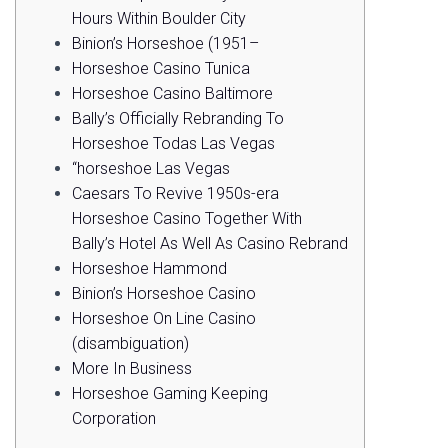
Hours Within Boulder City
Binion’s Horseshoe (1951–
Horseshoe Casino Tunica
Horseshoe Casino Baltimore
Bally’s Officially Rebranding To
Horseshoe Todas Las Vegas
“horseshoe Las Vegas
Caesars To Revive 1950s-era
Horseshoe Casino Together With
Bally’s Hotel As Well As Casino Rebrand
Horseshoe Hammond
Binion’s Horseshoe Casino
Horseshoe On Line Casino
(disambiguation)
More In Business
Horseshoe Gaming Keeping
Corporation