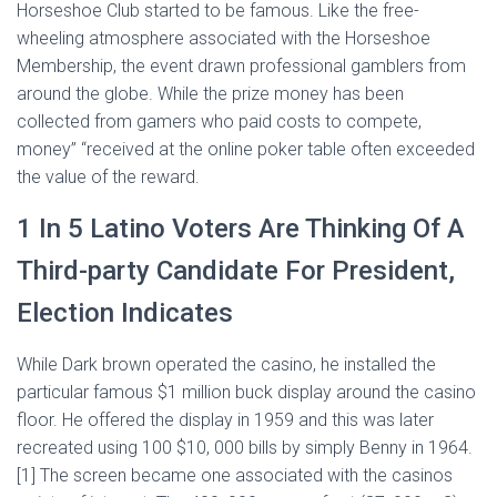
Horseshoe Club started to be famous. Like the free-
wheeling atmosphere associated with the Horseshoe
Membership, the event drawn professional gamblers from
around the globe. While the prize money has been
collected from gamers who paid costs to compete,
money” “received at the online poker table often exceeded
the value of the reward.
1 In 5 Latino Voters Are Thinking Of A
Third-party Candidate For President,
Election Indicates
While Dark brown operated the casino, he installed the
particular famous $1 million buck display around the casino
floor. He offered the display in 1959 and this was later
recreated using 100 $10, 000 bills by simply Benny in 1964.
[1] The screen became one associated with the casinos