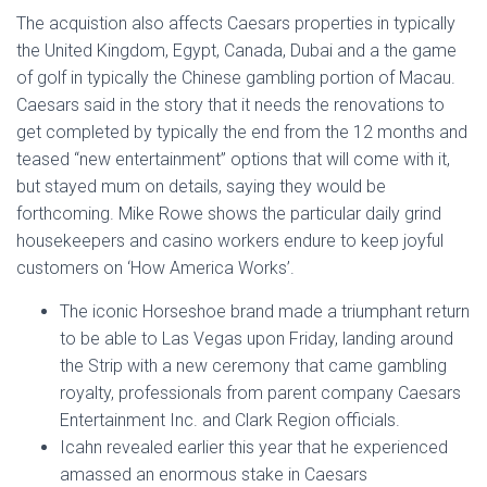
The acquistion also affects Caesars properties in typically
the United Kingdom, Egypt, Canada, Dubai and a the game
of golf in typically the Chinese gambling portion of Macau.
Caesars said in the story that it needs the renovations to
get completed by typically the end from the 12 months and
teased “new entertainment” options that will come with it,
but stayed mum on details, saying they would be
forthcoming. Mike Rowe shows the particular daily grind
housekeepers and casino workers endure to keep joyful
customers on ‘How America Works’.
The iconic Horseshoe brand made a triumphant return
to be able to Las Vegas upon Friday, landing around
the Strip with a new ceremony that came gambling
royalty, professionals from parent company Caesars
Entertainment Inc. and Clark Region officials.
Icahn revealed earlier this year that he experienced
amassed an enormous stake in Caesars