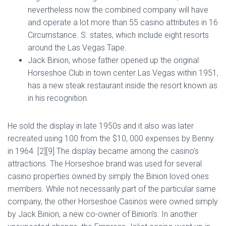
nevertheless now the combined company will have
and operate a lot more than 55 casino attributes in 16
Circumstance. S. states, which include eight resorts
around the Las Vegas Tape.
Jack Binion, whose father opened up the original
Horseshoe Club in town center Las Vegas within 1951,
has a new steak restaurant inside the resort known as
in his recognition.
He sold the display in late 1950s and it also was later
recreated using 100 from the $10, 000 expenses by Benny
in 1964. [2][9] The display became among the casino’s
attractions. The Horseshoe brand was used for several
casino properties owned by simply the Binion loved ones
members. While not necessarily part of the particular same
company, the other Horseshoe Casinos were owned simply
by Jack Binion, a new co-owner of Binion’s. In another