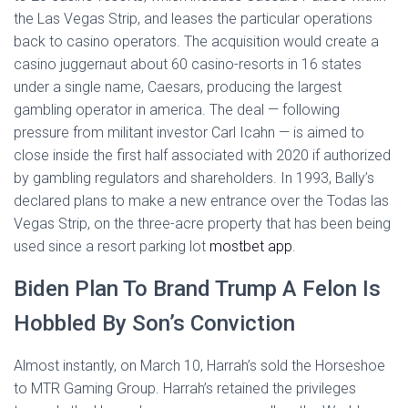
the Las Vegas Strip, and leases the particular operations
back to casino operators. The acquisition would create a
casino juggernaut about 60 casino-resorts in 16 states
under a single name, Caesars, producing the largest
gambling operator in america. The deal — following
pressure from militant investor Carl Icahn — is aimed to
close inside the first half associated with 2020 if authorized
by gambling regulators and shareholders. In 1993, Bally’s
declared plans to make a new entrance over the Todas las
Vegas Strip, on the three-acre property that has been being
used since a resort parking lot
mostbet app
.
Biden Plan To Brand Trump A Felon Is
Hobbled By Son’s Conviction
Almost instantly, on March 10, Harrah’s sold the Horseshoe
to MTR Gaming Group. Harrah’s retained the privileges