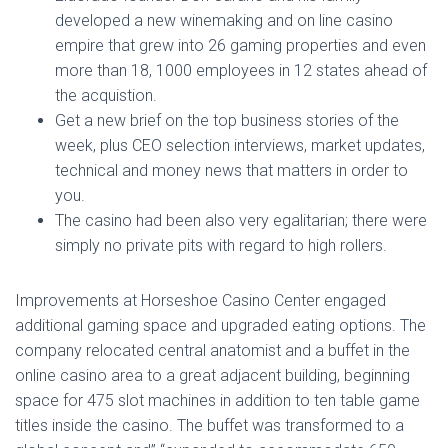
developed a new winemaking and on line casino
empire that grew into 26 gaming properties and even
more than 18, 1000 employees in 12 states ahead of
the acquistion.
Get a new brief on the top business stories of the
week, plus CEO selection interviews, market updates,
technical and money news that matters in order to
you.
The casino had been also very egalitarian; there were
simply no private pits with regard to high rollers.
Improvements at Horseshoe Casino Center engaged
additional gaming space and upgraded eating options. The
company relocated central anatomist and a buffet in the
online casino area to a great adjacent building, beginning
space for 475 slot machines in addition to ten table game
titles inside the casino. The buffet was transformed to a