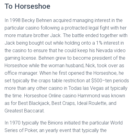
To Horseshoe
In 1998 Becky Behnen acquired managing interest in the
particular casino following a protracted legal fight with her
more mature brother Jack. The battle ended together with
Jack being bought out while holding onto a 1% interest in
the casino to ensure that he could keep his Nevada video
gaming license. Behnen grew to become president of the
Horseshoe while the woman husband, Nick, took over as
office manager. When he first opened the Horseshoe, he
set typically the craps table restriction at $500–ten periods
more than any other casino in Todas las Vegas at typically
the time. Horseshoe Online casino Hammond was known
as for Best Blackjack, Best Craps, Ideal Roulette, and
Greatest Baccarat.
In 1970 typically the Binions initiated the particular World
Series of Poker, an yearly event that typically the