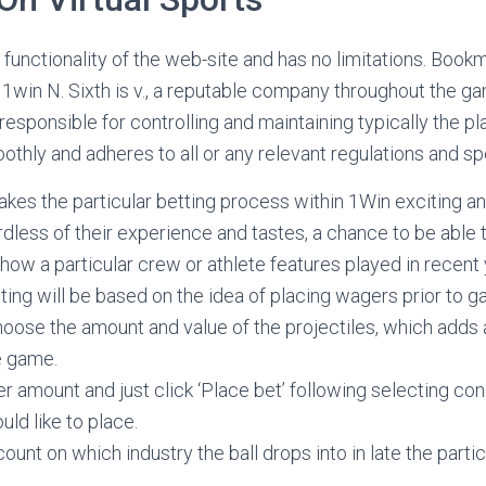
l functionality of the web-site and has no limitations. Book
1win N. Sixth is v., a reputable company throughout the ga
responsible for controlling and maintaining typically the pl
othly and adheres to all or any relevant regulations and sp
akes the particular betting process within 1Win exciting a
rdless of their experience and tastes, a chance to be able t
how a particular crew or athlete features played in recent 
ing will be based on the idea of placing wagers prior to 
oose the amount and value of the projectiles, which adds
e game.
r amount and just click ‘Place bet’ following selecting con
uld like to place.
unt on which industry the ball drops into in late the partic