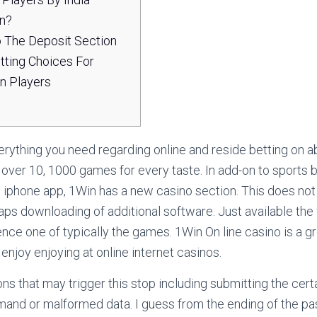
n?
 The Deposit Section
tting Choices For
an Players
rything you need regarding online and reside betting on a
over 10, 1000 games for every taste. In add-on to sports be
iphone app, 1Win has a new casino section. This does not
haps downloading of additional software. Just available th
e one of typically the games. 1Win On line casino is a gr
 enjoy enjoying at online internet casinos.
ions that may trigger this stop including submitting the cer
nd or malformed data. I guess from the ending of the pas