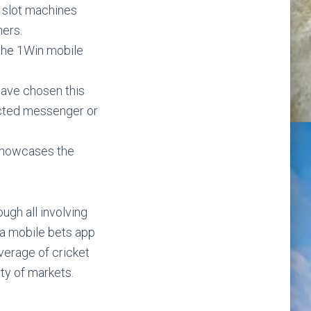
e slot machines
hers.
 the 1Win mobile
 have chosen this
lected messenger or
 showcases the
ugh all involving
 a mobile bets app
verage of cricket
ty of markets.