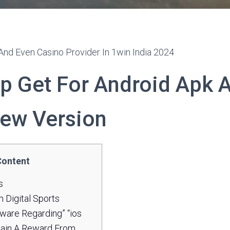
And Even Casino Provider In 1win India 2024
p Get For Android Apk A
ew Version
Content
s
n Digital Sports
ware Regarding” “ios
ain A Reward From