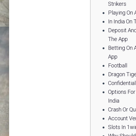
Strikers
Playing On 
In India On
Deposit An
The App
Betting On 
App
Football
Dragon Tige
Confidentia
Options For
India
Crash Or Q
Account Ver
Slots In 1wi
Why Should 