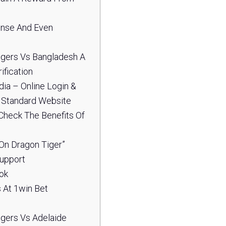
cense And Even
igers Vs Bangladesh A
ification
ndia – Online Login &
 Standard Website
Check The Benefits Of
On Dragon Tiger”
upport
ok
 At 1win Bet
gers Vs Adelaide