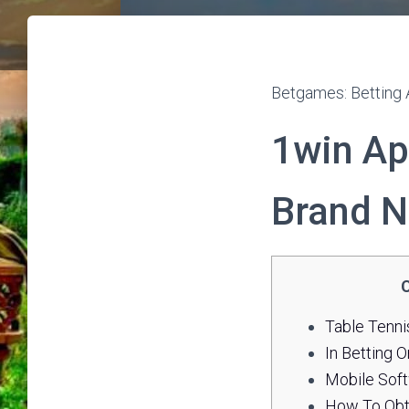
Betgames: Betting 
1win Ap
Brand N
Table Tenni
In Betting O
Mobile Soft
How To Obt