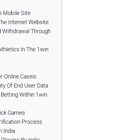
A Mobile Site
 The Internet Website
d Withdrawal Through
Athletics In The 1win
r Online Casino
lity Of End User Data
 Betting Within 1win
uick Games
ification Process
n India
Players By India