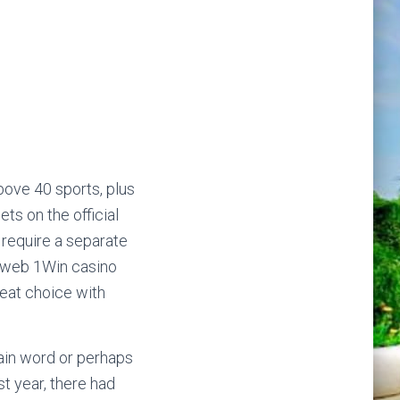
bove 40 sports, plus
ts on the official
 require a separate
e web 1Win casino
eat choice with
tain word or perhaps
t year, there had