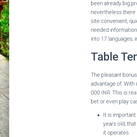
been already big pr
nevertheless there 
site convenient, qui
needed information
into 17 languages, i
Table Te
The pleasant bonus
advantage of. With i
000 INR. This is re
bet or even play c
It is important
years old, tha
it operates.