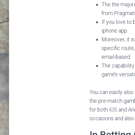
The the majori
from Pragmatic
If you love to
iphone app.
Moreover, it i
specific route
email-based.
The capability
game’s versati
You can easily also
the pre-match gambl
for both iOS and An
occasions and also 
In Betting