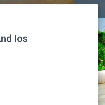
nd Ios