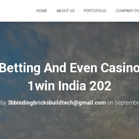
HOME
ABOUT US
PORTOFOLIO
COMPANY OV
etting And Even Casino
1win India 202
 by
3bbindingbricksbuildtech@gmail.com
on
September