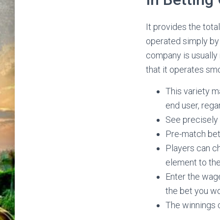
It provides the tota
operated simply by 
company is usually 
that it operates smo
This variety m
end user, rega
See precisely 
Pre-match bett
Players can ch
element to th
Enter the wage
the bet you wo
The winnings co