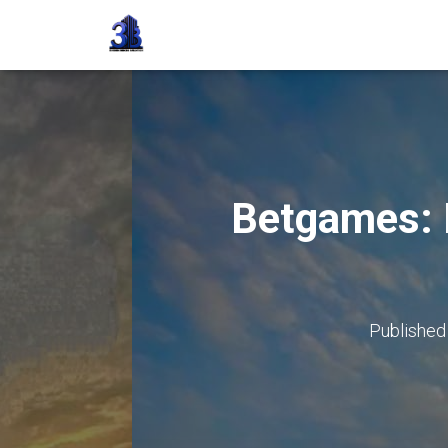
Betgames: B
Published