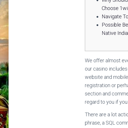
Choose 1wi
Navigate To
Possible Be
Native Indi
We offer almost eve
our casino includes 
website and mobile 
registration or per
section and commenc
regard to you if you
There are a lot act
phrase, a SQL comma