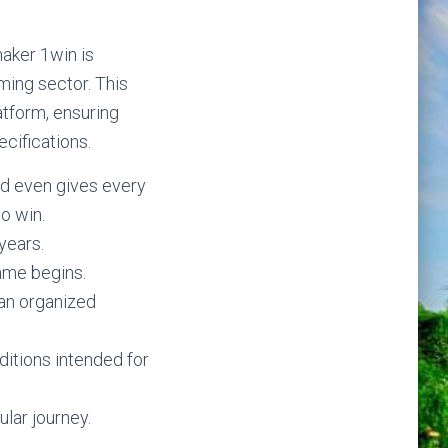
maker 1win is
ming sector. This
atform, ensuring
ecifications.
nd even gives every
o win.
years.
game begins.
 an organized
ditions intended for
ular journey.