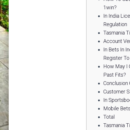
1win?
In India Li
Regulation
Tasmania T
Account Ver
In Bets In I
Register To
How May I 
Past Fits?
Conclusion 
Customer S
In Sportsbo
Mobile Bets
Total
Tasmania Ti