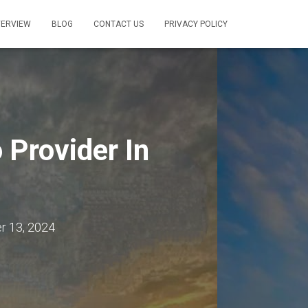
ERVIEW
BLOG
CONTACT US
PRIVACY POLICY
 Provider In
 13, 2024