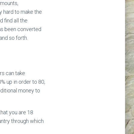
amounts,
y hard to make the
 find all the
has been converted
and so forth.
rs can take
0% up in order to 80,
dditional money to
 that you are 18
ountry through which