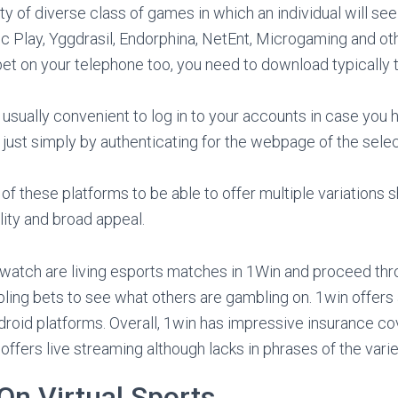
ty of diverse class of games in which an individual will se
 Play, Yggdrasil, Endorphina, NetEnt, Microgaming and ot
 bet on your telephone too, you need to download typically
s usually convenient to log in to your accounts in case you
, just simply by authenticating for the webpage of the se
 of these platforms to be able to offer multiple variations
lity and broad appeal.
 watch are living esports matches in 1Win and proceed thro
ing bets to see what others are gambling on. 1win offers
droid platforms. Overall, 1win has impressive insurance co
offers live streaming although lacks in phrases of the varie
 On Virtual Sports