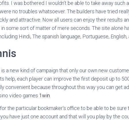
ofits. I was bothered I wouldn’t be able to take away such 
were no troubles whatsoever. The builders have tried reall
ckly and attractive. Now all users can enjoy their results and
 in some sort of matter of mere seconds. The site alone 
ncluding Hindi, The spanish language, Portuguese, English, 
nnis
 is a new kind of campaign that only our own new custome
ts help, each player can improve the first deposit up to 50
ally convenient because throughout this way you can get a
asino video games
1win
.
 for the particular bookmaker’s office to be able to be sure
t you have just one account and that will you play by the c