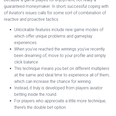
guaranteed moneymaker. In short, successful coping with
of Aviator’s issues calls for some sort of combination of
reactive and proactive tactics.
Unlockable features include new game modes of
which offer unique problems and gameplay
experiences.
When you’ve reached the winnings you’ve recently
been dreaming of, move to your profile and simply
click balance.
This technique means you bet on different multipliers
at the same and ideal time to experience all of them,
which can increase the chance for winning.
Instead, it truly is developed from players aviator
betting inside the round.
For players who appreciate a little more technique,
there’s the double bet option.