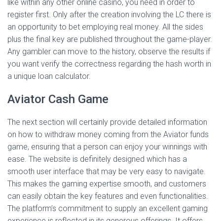
like within any other online casino, you need in order to
register first. Only after the creation involving the LC there is
an opportunity to bet employing real money. All the sides
plus the final key are published throughout the game-player.
Any gambler can move to the history, observe the results if
you want verify the correctness regarding the hash worth in
a unique loan calculator.
Aviator Cash Game
The next section will certainly provide detailed information
on how to withdraw money coming from the Aviator funds
game, ensuring that a person can enjoy your winnings with
ease. The website is definitely designed which has a
smooth user interface that may be very easy to navigate.
This makes the gaming expertise smooth, and customers
can easily obtain the key features and even functionalities.
The platform’s commitment to supply an excellent gaming
experience is reflected in its generous offerings. It offers