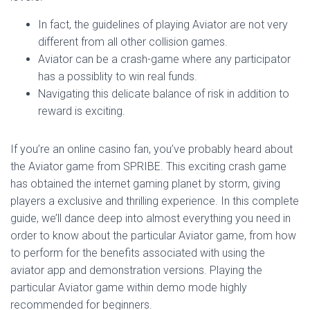
In fact, the guidelines of playing Aviator are not very
different from all other collision games.
Aviator can be a crash-game where any participator
has a possiblity to win real funds.
Navigating this delicate balance of risk in addition to
reward is exciting.
If you’re an online casino fan, you’ve probably heard about
the Aviator game from SPRIBE. This exciting crash game
has obtained the internet gaming planet by storm, giving
players a exclusive and thrilling experience. In this complete
guide, we’ll dance deep into almost everything you need in
order to know about the particular Aviator game, from how
to perform for the benefits associated with using the
aviator app and demonstration versions. Playing the
particular Aviator game within demo mode highly
recommended for beginners.