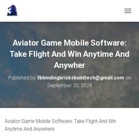
T
O
G
G
L
Aviator Game Mobile Software:
E
N
Take Flight And Win Anytime And
A
Anywher
V
I
G
Published by
3bbindingbricksbuildtech@gmail.com
on
A
September 20, 2024
T
I
O
N
Aviator Game Mobile Software: Take Flight And Win
Anytime And Anywhere