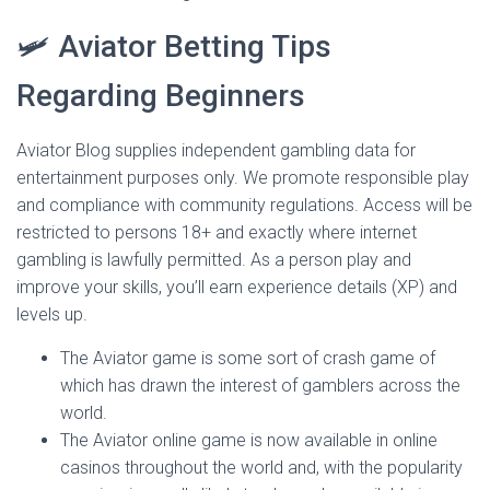
🛩️ Aviator Betting Tips
Regarding Beginners
Aviator Blog supplies independent gambling data for
entertainment purposes only. We promote responsible play
and compliance with community regulations. Access will be
restricted to persons 18+ and exactly where internet
gambling is lawfully permitted. As a person play and
improve your skills, you’ll earn experience details (XP) and
levels up.
The Aviator game is some sort of crash game of
which has drawn the interest of gamblers across the
world.
The Aviator online game is now available in online
casinos throughout the world and, with the popularity