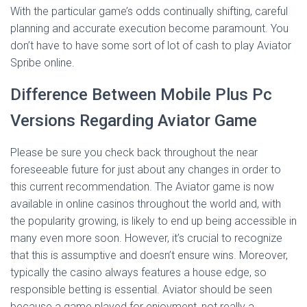
With the particular game’s odds continually shifting, careful
planning and accurate execution become paramount. You
don’t have to have some sort of lot of cash to play Aviator
Spribe online.
Difference Between Mobile Plus Pc
Versions Regarding Aviator Game
Please be sure you check back throughout the near
foreseeable future for just about any changes in order to
this current recommendation. The Aviator game is now
available in online casinos throughout the world and, with
the popularity growing, is likely to end up being accessible in
many even more soon. However, it’s crucial to recognize
that this is assumptive and doesn’t ensure wins. Moreover,
typically the casino always features a house edge, so
responsible betting is essential. Aviator should be seen
because a game played for enjoyment, not really a