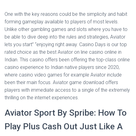
One with the key reasons could be the simplicity and habit
forming gameplay available to players of most levels.
Unlike other gambling games and slots where you have to
be able to dive deep into the rules and strategies, Aviator
lets you start” “enjoying right away. Casino Days is our top
rated choice as the best Aviator on line casino online in
Indian. This casino offers been offering the top-class online
casino experience to Indian native players since 2020,
where casino video games for example Aviator include
been their main focus. Aviator game download offers
players with immediate access to a single of the extremely
thrilling on the internet experiences.
Aviator Sport By Spribe: How To
Play Plus Cash Out Just Like A