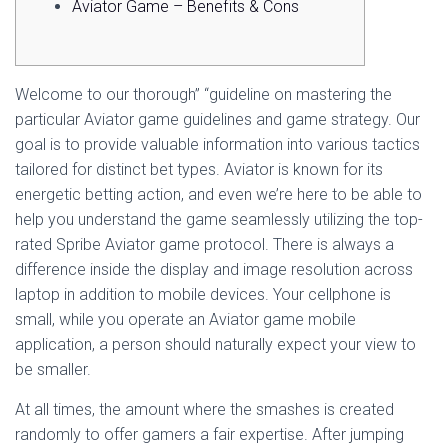
Aviator Game – Benefits & Cons
Welcome to our thorough” “guideline on mastering the
particular Aviator game guidelines and game strategy. Our
goal is to provide valuable information into various tactics
tailored for distinct bet types. Aviator is known for its
energetic betting action, and even we’re here to be able to
help you understand the game seamlessly utilizing the top-
rated Spribe Aviator game protocol. There is always a
difference inside the display and image resolution across
laptop in addition to mobile devices. Your cellphone is
small, while you operate an Aviator game mobile
application, a person should naturally expect your view to
be smaller.
At all times, the amount where the smashes is created
randomly to offer gamers a fair expertise. After jumping