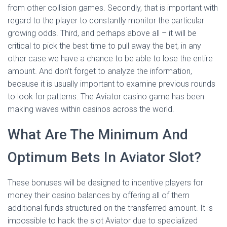
from other collision games. Secondly, that is important with
regard to the player to constantly monitor the particular
growing odds. Third, and perhaps above all – it will be
critical to pick the best time to pull away the bet, in any
other case we have a chance to be able to lose the entire
amount. And don’t forget to analyze the information,
because it is usually important to examine previous rounds
to look for patterns. The Aviator casino game has been
making waves within casinos across the world.
What Are The Minimum And
Optimum Bets In Aviator Slot?
These bonuses will be designed to incentive players for
money their casino balances by offering all of them
additional funds structured on the transferred amount. It is
impossible to hack the slot Aviator due to specialized