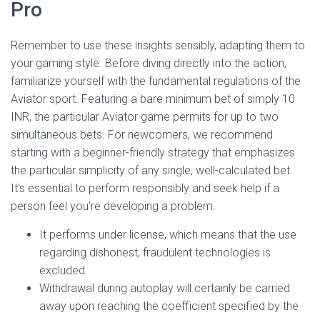
Pro
Remember to use these insights sensibly, adapting them to
your gaming style. Before diving directly into the action,
familiarize yourself with the fundamental regulations of the
Aviator sport. Featuring a bare minimum bet of simply 10
INR, the particular Aviator game permits for up to two
simultaneous bets. For newcomers, we recommend
starting with a beginner-friendly strategy that emphasizes
the particular simplicity of any single, well-calculated bet.
It’s essential to perform responsibly and seek help if a
person feel you’re developing a problem.
It performs under license, which means that the use
regarding dishonest, fraudulent technologies is
excluded.
Withdrawal during autoplay will certainly be carried
away upon reaching the coefficient specified by the