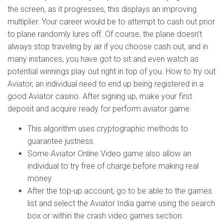
the screen, as it progresses, this displays an improving
multiplier. Your career would be to attempt to cash out prior
to plane randomly lures off. Of course, the plane doesn’t
always stop traveling by air if you choose cash out, and in
many instances, you have got to sit and even watch as
potential winnings play out right in top of you. How to try out
Aviator, an individual need to end up being registered in a
good Aviator casino. After signing up, make your first
deposit and acquire ready for perform aviator game.
This algorithm uses cryptographic methods to
guarantee justness.
Some Aviator Online Video game also allow an
individual to try free of charge before making real
money.
After the top-up account, go to be able to the games
list and select the Aviator India game using the search
box or within the crash video games section.