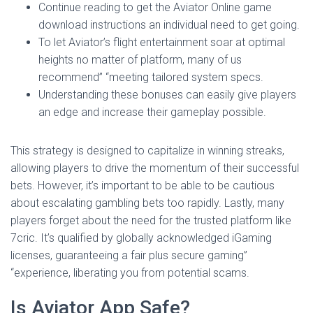
Continue reading to get the Aviator Online game
download instructions an individual need to get going.
To let Aviator’s flight entertainment soar at optimal
heights no matter of platform, many of us
recommend” “meeting tailored system specs.
Understanding these bonuses can easily give players
an edge and increase their gameplay possible.
This strategy is designed to capitalize in winning streaks,
allowing players to drive the momentum of their successful
bets. However, it’s important to be able to be cautious
about escalating gambling bets too rapidly. Lastly, many
players forget about the need for the trusted platform like
7cric. It’s qualified by globally acknowledged iGaming
licenses, guaranteeing a fair plus secure gaming”
“experience, liberating you from potential scams.
Is Aviator App Safe?