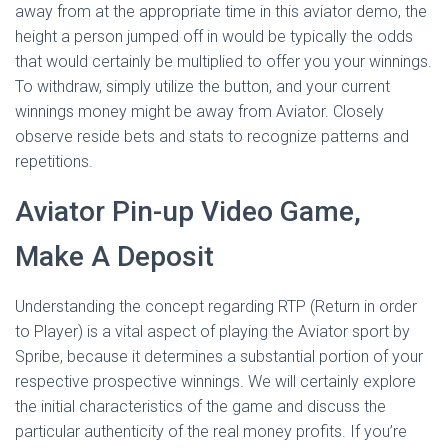
away from at the appropriate time in this aviator demo, the
height a person jumped off in would be typically the odds
that would certainly be multiplied to offer you your winnings.
To withdraw, simply utilize the button, and your current
winnings money might be away from Aviator. Closely
observe reside bets and stats to recognize patterns and
repetitions.
Aviator Pin-up Video Game,
Make A Deposit
Understanding the concept regarding RTP (Return in order
to Player) is a vital aspect of playing the Aviator sport by
Spribe, because it determines a substantial portion of your
respective prospective winnings. We will certainly explore
the initial characteristics of the game and discuss the
particular authenticity of the real money profits. If you’re