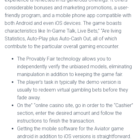
considerable bonuses and marketing promotions, a user-
friendly program, and a mobile phone app compatible with
both Android and even iOS devices. The game boasts
characteristics like In-Game Talk, Live Bets,” “Are living
Statistics, Auto-Play plus Auto-Cash Out, all of which
contribute to the particular overall gaming encounter.
The Provably Fair technology allows you to
independently verify the unbiased models, eliminating
manipulation in addition to keeping the game fair.
The player’s task in typically the demo version is
usually to redeem virtual gambling bets before they
fade away.
On the” “online casino site, go in order to the “Cashier”
section, enter the desired amount and follow the
instructions to finish the transaction.
Getting the mobile software for the Aviator game
android in addition to iOS versions is straightforward.