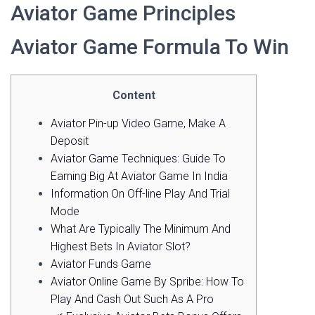
Aviator Game Principles
Aviator Game Formula To Win
Content
Aviator Pin-up Video Game, Make A
Deposit
Aviator Game Techniques: Guide To
Earning Big At Aviator Game In India
Information On Off-line Play And Trial
Mode
What Are Typically The Minimum And
Highest Bets In Aviator Slot?
Aviator Funds Game
Aviator Online Game By Spribe: How To
Play And Cash Out Such As A Pro