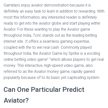
Gamblers enjoy aviator demonstration because it is
definitely an easy task to learn in addition to rewarding. With
most this information, any interested reader is definitely
ready to get into the aviator globe and start playing within
Aviator. For these wanting to play the Aviator game
throughout India, 7cric stands out as the leading betting
internet site. It offers a seamless gaming expertise,
coupled with the to win real cash. Commonly played
throughout India, the Aviator Game by Spribe is a exciting
online betting video game” “which allows players to get real
money. This interactive, high-speed video game, also
referred to as the Aviator money game, rapidly gained
popularity because of to its basic yet captivating system.
Can One Particular Predict
Aviator?