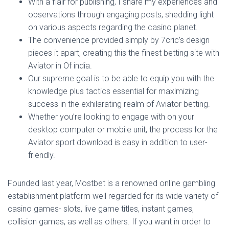
With a flair for publishing, I share my experiences and
observations through engaging posts, shedding light
on various aspects regarding the casino planet.
The convenience provided simply by 7cric’s design
pieces it apart, creating this the finest betting site with
Aviator in Of india.
Our supreme goal is to be able to equip you with the
knowledge plus tactics essential for maximizing
success in the exhilarating realm of Aviator betting.
Whether you’re looking to engage with on your
desktop computer or mobile unit, the process for the
Aviator sport download is easy in addition to user-
friendly.
Founded last year, Mostbet is a renowned online gambling
establishment platform well regarded for its wide variety of
casino games- slots, live game titles, instant games,
collision games, as well as others. If you want in order to