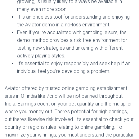
growing, is usually likely to always be available in
many even more soon.
It is an priceless tool for understanding and enjoying
the Aviator demo in a no-loss environment.
Even if you’re acquainted with gambling leisure, the
demo method provides a risk-free environment for
testing new strategies and tinkering with different
actively playing styles.
It’s essential to enjoy responsibly and seek help if an
individual feel you’re developing a problem.
Aviator offered by trusted online gambling establishment
sites in Of india like 7cric will be not banned throughout
India. Earnings count on your bet quantity and the multiplier
where you money out. There’s potential for high earnings,
but there’s likewise risk involved. It’s essential to check your
country or region’s rules relating to online gambling. To
maximize your winnings, you must understand the particular