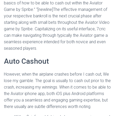
basics of how to be able to cash out within the Aviator
Game by Spribe.” “[newline]The effective management of
your respective bankroll is the next crucial phase after
starting along with small bets throughout the Aviator Video
game by Spribe. Capitalizing on its useful interface, 7cric
can make navigating through typically the Aviator game a
seamless experience intended for both novice and even
seasoned players.
Auto Cashout
However, when the airplane crashes before I cash out, We
lose my gamble. The goal is usually to cash out prior to the
crash, increasing my winnings. When it comes to be able to
the Aviator iphone app, both iOS plus Android platforms
offer you a seamless and engaging gaming expertise, but
there usually are subtle differences worth noting.