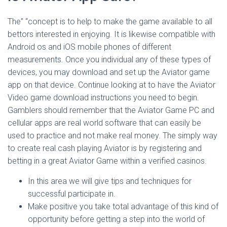
The” “concept is to help to make the game available to all
bettors interested in enjoying. It is likewise compatible with
Android os and iOS mobile phones of different
measurements. Once you individual any of these types of
devices, you may download and set up the Aviator game
app on that device. Continue looking at to have the Aviator
Video game download instructions you need to begin.
Gamblers should remember that the Aviator Game PC and
cellular apps are real world software that can easily be
used to practice and not make real money. The simply way
to create real cash playing Aviator is by registering and
betting in a great Aviator Game within a verified casinos.
In this area we will give tips and techniques for
successful participate in.
Make positive you take total advantage of this kind of
opportunity before getting a step into the world of