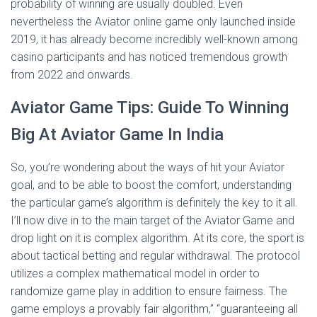
probability of winning are usually doubled. Even
nevertheless the Aviator online game only launched inside
2019, it has already become incredibly well-known among
casino participants and has noticed tremendous growth
from 2022 and onwards.
Aviator Game Tips: Guide To Winning
Big At Aviator Game In India
So, you’re wondering about the ways of hit your Aviator
goal, and to be able to boost the comfort, understanding
the particular game’s algorithm is definitely the key to it all.
I’ll now dive in to the main target of the Aviator Game and
drop light on it is complex algorithm. At its core, the sport is
about tactical betting and regular withdrawal. The protocol
utilizes a complex mathematical model in order to
randomize game play in addition to ensure fairness. The
game employs a provably fair algorithm,” “guaranteeing all