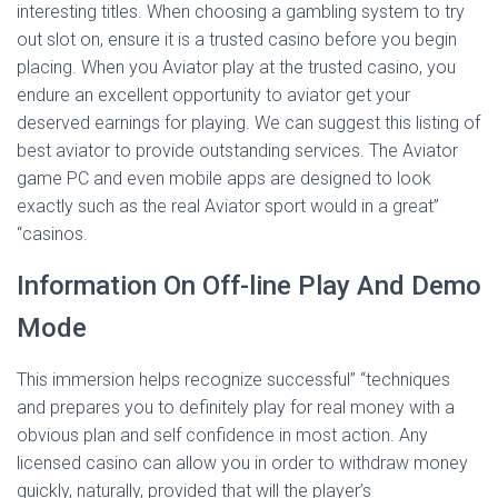
interesting titles. When choosing a gambling system to try
out slot on, ensure it is a trusted casino before you begin
placing. When you Aviator play at the trusted casino, you
endure an excellent opportunity to aviator get your
deserved earnings for playing. We can suggest this listing of
best aviator to provide outstanding services. The Aviator
game PC and even mobile apps are designed to look
exactly such as the real Aviator sport would in a great”
“casinos.
Information On Off-line Play And Demo
Mode
This immersion helps recognize successful” “techniques
and prepares you to definitely play for real money with a
obvious plan and self confidence in most action. Any
licensed casino can allow you in order to withdraw money
quickly, naturally, provided that will the player’s