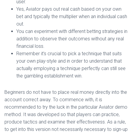
user.
Yes, Aviator pays out real cash based on your own
bet and typically the multiplier when an individual cash
out.
You can experiment with different betting strategies in
addition to observe their outcomes without any real
financial loss.
Remember it’s crucial to pick a technique that suits
your own play-style and in order to understand that
actually employing a technique perfectly can still see
the gambling establishment win.
Beginners do not have to place real money directly into the
account correct away. To commence with, it is
recommended to try the luck in the particular Aviator demo
method. It was developed so that players can practice,
produce tactics and examine their effectiveness. As a rule,
to get into this version not necessarily necessary to sign-up