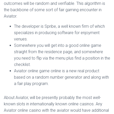
outcomes will be random and verifiable. This algorithm is
the backbone of some sort of fair gaming encounter in
Aviator.
The developer is Spribe, a well known firm of which
specializes in producing software for enjoyment
venues.
Somewhere you will get into a good online game
straight from the residence page, and somewhere
you need to flip via the menu plus find a position in the
checklist.
Aviator online game online is a new real product
based on a random number generator and along with
a fair play program.
About Aviator, will be presently probably the most well-
known slots in internationally known online casinos. Any
Aviator online casino with the aviator would have additional