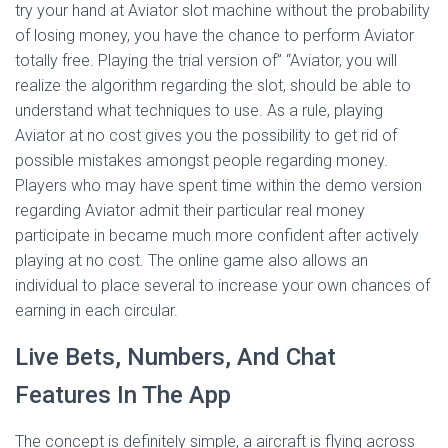
try your hand at Aviator slot machine without the probability
of losing money, you have the chance to perform Aviator
totally free. Playing the trial version of” “Aviator, you will
realize the algorithm regarding the slot, should be able to
understand what techniques to use. As a rule, playing
Aviator at no cost gives you the possibility to get rid of
possible mistakes amongst people regarding money.
Players who may have spent time within the demo version
regarding Aviator admit their particular real money
participate in became much more confident after actively
playing at no cost. The online game also allows an
individual to place several to increase your own chances of
earning in each circular.
Live Bets, Numbers, And Chat
Features In The App
The concept is definitely simple, a aircraft is flying across