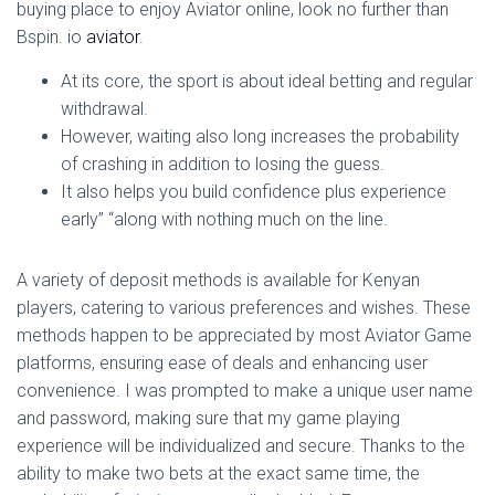
buying place to enjoy Aviator online, look no further than
Bspin. io
aviator
.
At its core, the sport is about ideal betting and regular
withdrawal.
However, waiting also long increases the probability
of crashing in addition to losing the guess.
It also helps you build confidence plus experience
early” “along with nothing much on the line.
A variety of deposit methods is available for Kenyan
players, catering to various preferences and wishes. These
methods happen to be appreciated by most Aviator Game
platforms, ensuring ease of deals and enhancing user
convenience. I was prompted to make a unique user name
and password, making sure that my game playing
experience will be individualized and secure. Thanks to the
ability to make two bets at the exact same time, the