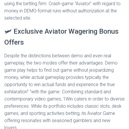
using the betting firm. Crash-game “Aviator” with regard to
money in DEMO-format runs without authorization at the
selected site.
🛩️ Exclusive Aviator Wagering Bonus
Offers
Despite the distinctions between demo and even real
gameplay, the two modes offer their advantages. Demo
game play helps to find out game without jeopardizing
money, while actual gameplay provides typically the
opportunity to win actual funds and experience the true
exhilaration” “with the game. Combining standard and
contemporary video games, 1Win caters in order to diverse
preferences. While its portfolio includes classic slots, desk
games, and sporting activities betting, its Aviator Game
offering resonates with seasoned gamblers and new
lovers.