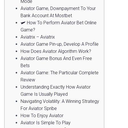
Mode
Aviator Game, Downpayment To Your
Bank Account At Mostbet
🛩️ How To Perform Aviator Bet Online
Game?
Aviatrix – Aviatrix
Aviator Game Pin-up, Develop A Profile
How Does Aviator Algorithm Work?
Aviator Game Bonus And Even Free
Bets
Aviator Game: The Particular Complete
Review
Understanding Exactly How Aviator
Game Is Usually Played
Navigating Volatility: A Winning Strategy
For Aviator Spribe
How To Enjoy Aviator
Aviator Is Simple To Play