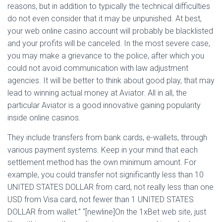
reasons, but in addition to typically the technical difficulties
do not even consider that it may be unpunished. At best,
your web online casino account will probably be blacklisted
and your profits will be canceled. In the most severe case,
you may make a grievance to the police, after which you
could not avoid communication with law adjustment
agencies. It will be better to think about good play, that may
lead to winning actual money at Aviator. All in all, the
particular Aviator is a good innovative gaining popularity
inside online casinos.
They include transfers from bank cards, e-wallets, through
various payment systems. Keep in your mind that each
settlement method has the own minimum amount. For
example, you could transfer not significantly less than 10
UNITED STATES DOLLAR from card, not really less than one
USD from Visa card, not fewer than 1 UNITED STATES
DOLLAR from wallet.” “[newline]On the 1xBet web site, just