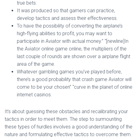
true bets.
It was produced so that gamers can practice,
develop tactics and assess their effectiveness.
To have the possibility of converting the airplane’s
high-flying abilities to profit, you may want to
participate in Aviator with actual money.” “[newline]In
the Aviator online game online, the multipliers of the
last couple of rounds are shown over a airplane flight
area of the game.
Whatever gambling games you’ve played before,
there’s a good probability that crash game Aviator will
come to be your chosen” “curve in the planet of online
internet casinos.
It’s about guessing these obstacles and recalibrating your
tactics in order to meet them. The step to surmounting
these types of hurdles involves a good understanding of the
nature and formulating effective tactics to overcome them.