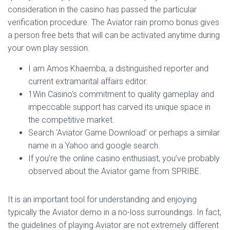
consideration in the casino has passed the particular
verification procedure. The Aviator rain promo bonus gives
a person free bets that will can be activated anytime during
your own play session.
I am Amos Khaemba, a distinguished reporter and
current extramarital affairs editor.
1Win Casino‘s commitment to quality gameplay and
impeccable support has carved its unique space in
the competitive market.
Search ‘Aviator Game Download’ or perhaps a similar
name in a Yahoo and google search.
If you’re the online casino enthusiast, you’ve probably
observed about the Aviator game from SPRIBE.
It is an important tool for understanding and enjoying
typically the Aviator demo in a no-loss surroundings. In fact,
the guidelines of playing Aviator are not extremely different