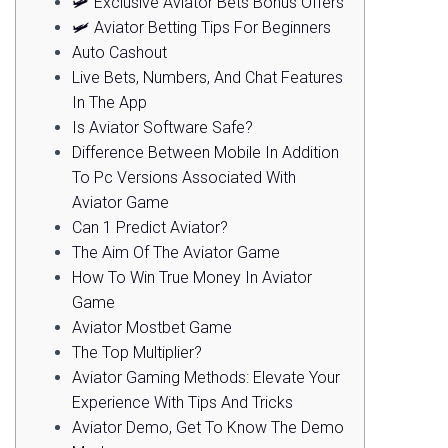
🛩️ Exclusive Aviator Bets Bonus Offers
🛩️ Aviator Betting Tips For Beginners
Auto Cashout
Live Bets, Numbers, And Chat Features
In The App
Is Aviator Software Safe?
Difference Between Mobile In Addition
To Pc Versions Associated With
Aviator Game
Can 1 Predict Aviator?
The Aim Of The Aviator Game
How To Win True Money In Aviator
Game
Aviator Mostbet Game
The Top Multiplier?
Aviator Gaming Methods: Elevate Your
Experience With Tips And Tricks
Aviator Demo, Get To Know The Demo